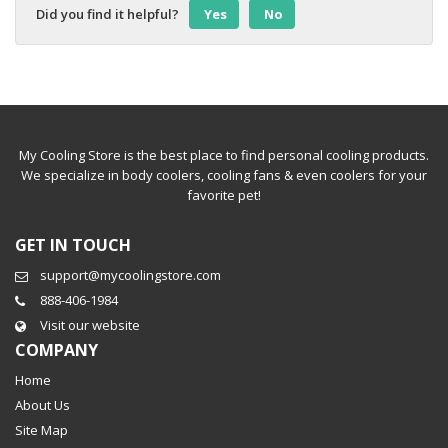
Did you find it helpful?
Yes
No
My Cooling Store is the best place to find personal cooling products.
We specialize in body coolers, cooling fans & even coolers for your
favorite pet!
GET IN TOUCH
support@mycoolingstore.com
888-406-1984
Visit our website
COMPANY
Home
About Us
Site Map