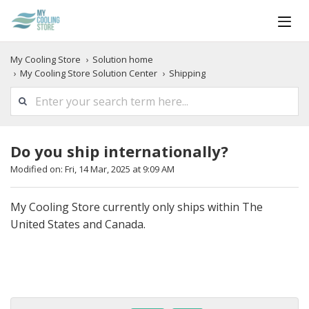
My Cooling Store
Solution home
My Cooling Store Solution Center
Shipping
Do you ship internationally?
Modified on: Fri, 14 Mar, 2025 at 9:09 AM
My Cooling Store currently only ships within The
United States and Canada.