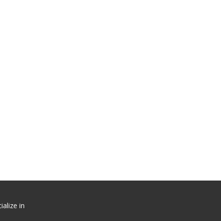
alize in