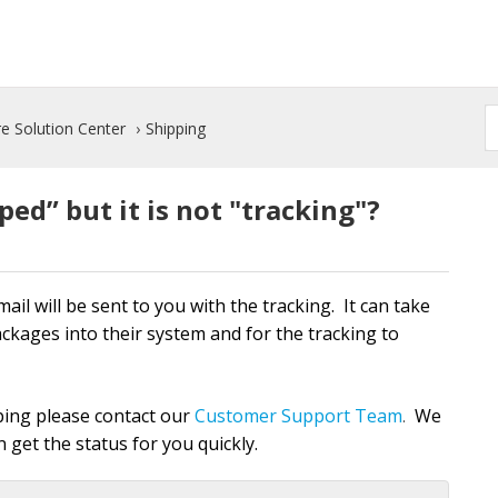
e Solution Center
Shipping
ed” but it is not "tracking"?
l will be sent to you with the tracking. It can take
ackages into their system and for the tracking to
pping please contact our
Customer Support Team
We
.
 get the status for you quickly.