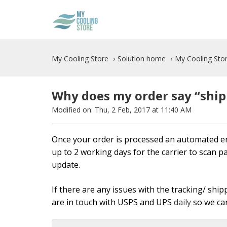
My Cooling Store
Solution home
My Cooling Stor
Why does my order say “shipp
Modified on: Thu, 2 Feb, 2017 at 11:40 AM
Once your order is processed an automated emai
up to 2 working days for the carrier to scan p
update.
If there are any issues with the tracking/ shi
are in touch with USPS and UPS
daily
so we can