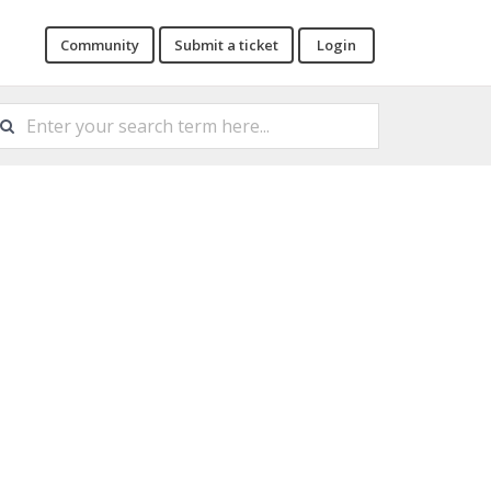
Community
Submit a ticket
Login