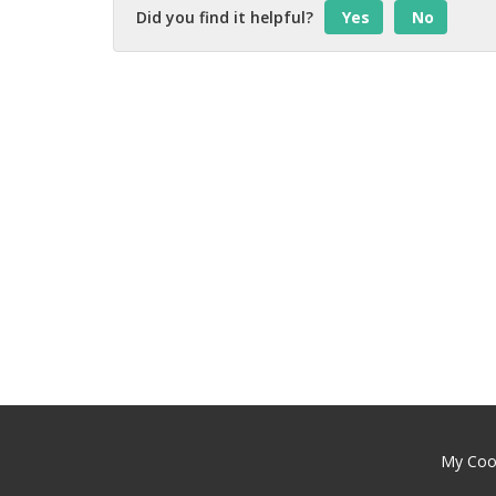
Did you find it helpful?
Yes
No
My Cool