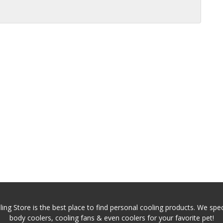
ing Store is the best place to find personal cooling products. We speci
body coolers, cooling fans & even coolers for your favorite pet!