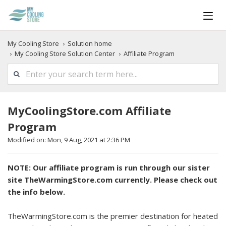
My Cooling Store
Solution home
My Cooling Store Solution Center
Affiliate Program
MyCoolingStore.com Affiliate
Program
Modified on: Mon, 9 Aug, 2021 at 2:36 PM
NOTE: Our affiliate program is run through our sister
site TheWarmingStore.com currently. Please check out
the info below.
TheWarmingStore.com is the premier destination for heated