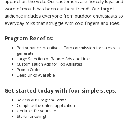
apparel on the web. Our customers are fiercely loyal and
word of mouth has been our best friend! Our target
audience includes everyone from outdoor enthusiasts to
everyday folks that struggle with cold fingers and toes.
Program Benefits:
Performance Incentives - Earn commission for sales you
generate
Large Selection of Banner Ads and Links
Customization Ads for Top Affiliates
Promo Codes
Deep Links Available
Get started today with four simple steps:
Review our Program Terms
Complete the online application
Get links for your site
Start marketing!