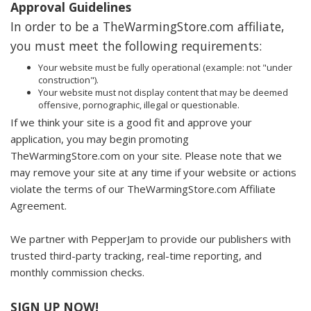
Approval Guidelines
In order to be a TheWarmingStore.com affiliate,
you must meet the following requirements:
Your website must be fully operational (example: not "under
construction").
Your website must not display content that may be deemed
offensive, pornographic, illegal or questionable.
If we think your site is a good fit and approve your
application, you may begin promoting
TheWarmingStore.com on your site. Please note that we
may remove your site at any time if your website or actions
violate the terms of our TheWarmingStore.com Affiliate
Agreement.
We partner with PepperJam to provide our publishers with
trusted third-party tracking, real-time reporting, and
monthly commission checks.
SIGN UP NOW!