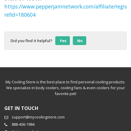
https://www.pepperjamnetwork.com/affiliate/regist
refid=180604
Did you find it helpful?
Yes
No
My Cooling Store is the best place to find personal cooling products.
We specialize in body coolers, cooling fans & even coolers for your
favorite pet!
GET IN TOUCH
support@mycoolingstore.com
888-406-1984