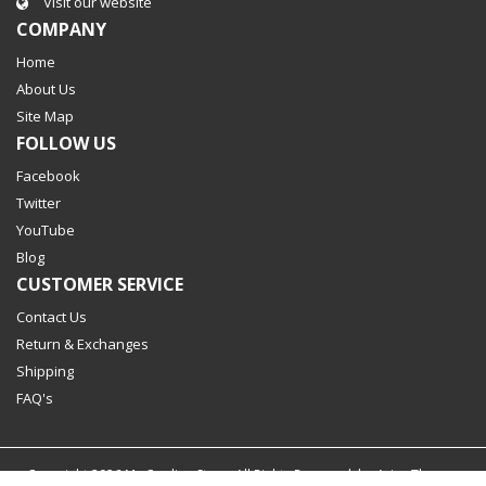
Visit our website
COMPANY
Home
About Us
Site Map
FOLLOW US
Facebook
Twitter
YouTube
Blog
CUSTOMER SERVICE
Contact Us
Return & Exchanges
Shipping
FAQ's
Copyright
2026
My Cooling Store. All Rights Reserved. by
Aries Themes