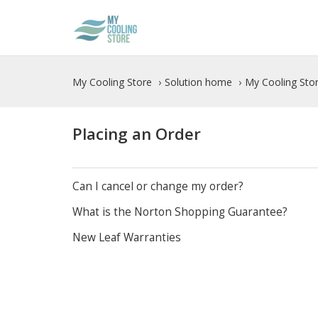
My Cooling Store
Solution home
My Cooling Stor
Placing an Order
Can I cancel or change my order?
What is the Norton Shopping Guarantee?
New Leaf Warranties