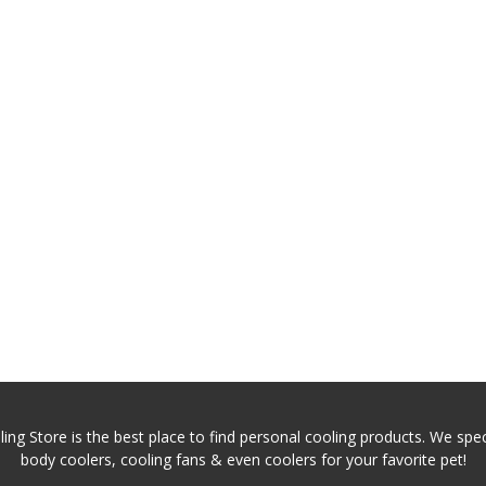
ing Store is the best place to find personal cooling products. We speci
body coolers, cooling fans & even coolers for your favorite pet!