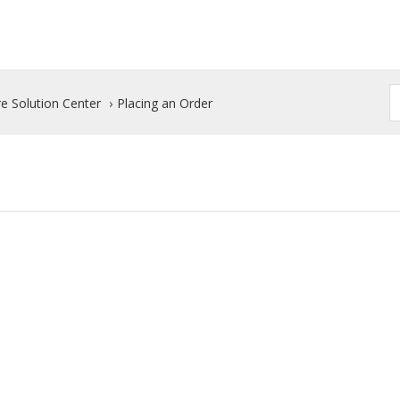
e Solution Center
Placing an Order