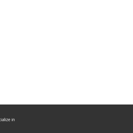
alize in