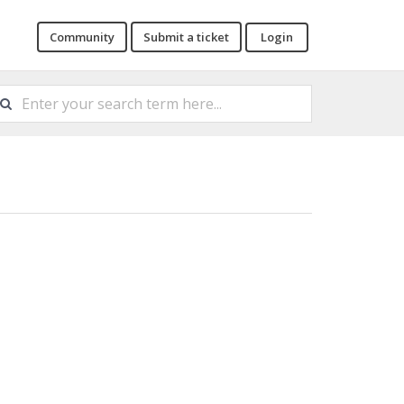
Community
Submit a ticket
Login